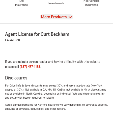
Life
Rec Vehicles
Investments
Insurance
Insurance
View
More Products
Agent License for Curt Beckham
LA-490518
If you are using a screen reader and having difficulty with this website
please call
(337) 477-1188
.
Disclosures
For Drive Safe & Save, discounts may exceed 30% and vary state-to-state (New York
capped at 30%). Not available in CA, MA, RI. OnStar not available in NY. A discount may
not be available in North Carolina, depending on individual facts and circumstances. In-
app setup with beacon required for Mobile.
Actual annual premiums for Renters insurance will vary depending on coverages selected,
amounts of coverage, deductibles, and other factors.