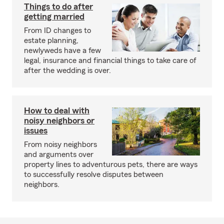
Things to do after
getting married
From ID changes to
estate planning,
newlyweds have a few
legal, insurance and financial things to take care of
after the wedding is over.
How to deal with
noisy neighbors or
issues
From noisy neighbors
and arguments over
property lines to adventurous pets, there are ways
to successfully resolve disputes between
neighbors.