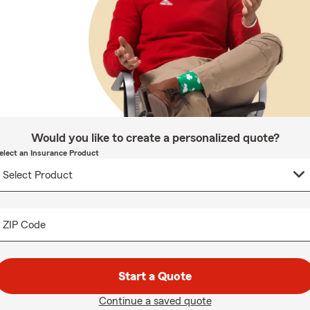
Would you like to create a personalized quote?
elect an Insurance Product
ZIP Code
Start a Quote
Continue a saved quote