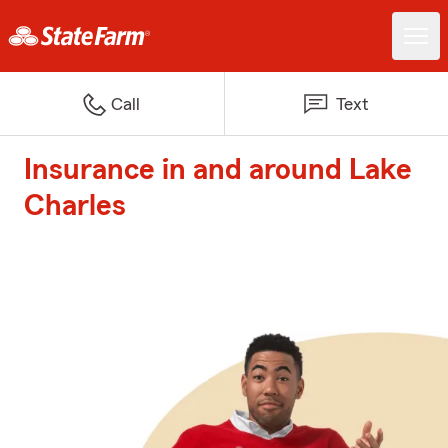
Call
Text
Insurance in and around Lake
Charles