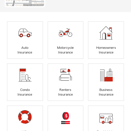
Auto
Motorcycle
Homeowners
Insurance
Insurance
Insurance
Condo
Renters
Business
Insurance
Insurance
Insurance