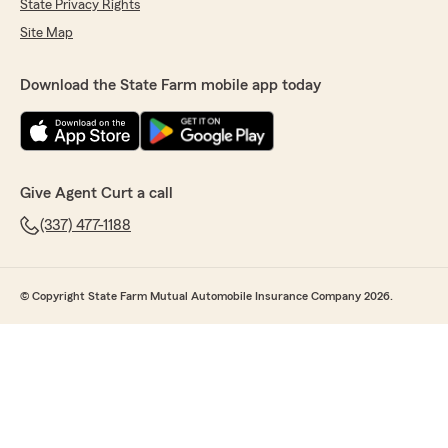
State Privacy Rights
Site Map
Download the State Farm mobile app today
Give Agent Curt a call
(337) 477-1188
© Copyright State Farm Mutual Automobile Insurance Company 2026.