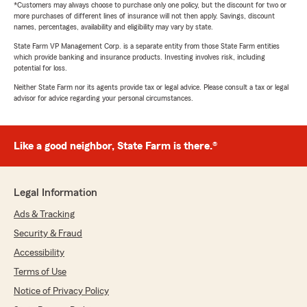
*Customers may always choose to purchase only one policy, but the discount for two or
more purchases of different lines of insurance will not then apply. Savings, discount
names, percentages, availability and eligibility may vary by state.
State Farm VP Management Corp. is a separate entity from those State Farm entities
which provide banking and insurance products. Investing involves risk, including
potential for loss.
Neither State Farm nor its agents provide tax or legal advice. Please consult a tax or legal
advisor for advice regarding your personal circumstances.
Like a good neighbor, State Farm is there.®
Legal Information
Ads & Tracking
Security & Fraud
Accessibility
Terms of Use
Notice of Privacy Policy