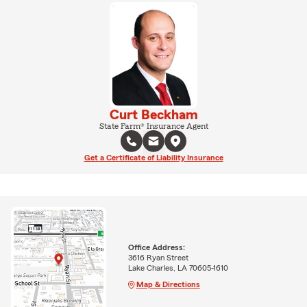
Curt Beckham
State Farm® Insurance Agent
Get a Certificate of Liability Insurance
Office Address:
3616 Ryan Street
Lake Charles, LA 70605-1610
Map & Directions