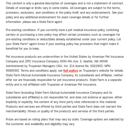
This content is only a general description of coverages and is not a statement of contract.
Details of coverage or limits vary in some states. All coverages are subject to the terms,
provisions, exclusions, and conditions in the policy itself, and any endorsements. See your
policy and any additional endorsement for exact coverage details or for further
information, please see a State Farm agent.
Pre-existing conditions: If you currently have a pet medical insurance policy, switching
carriers or purchasing a new policy may affect certain provisions such as coverages for
pre-existing conditions or deductibles already established under your current policy. Let
your State Farm® agent know if your existing policy has provisions that might make it
beneficial for you to keep.
Pet insurance products are underwritten in the United States by American Pet Insurance
Company and ZPIC Insurance Company, 6100-4th Ave. S, Seattle, WA 98108.
Administered by Trupanion Managers USA, Inc. (CA license No. 0G22803, NPN
9588590). Terms and conditions apply, see
full policy
on Trupanion's website for details.
State Farm Mutual Automobile Insurance Company, its subsidiaries and affiliates, neither
offer nor are financially responsible for pet insurance products. State Farm is a separate
entity and is not affiliated with Trupanion or American Pet Insurance.
State Farm (including State Farm Mutual Automobile Insurance Company and its
subsidiaries and affiliates) is not responsible for, and does not endorse or approve, either
implicitly or explicitly, the content of any third party sites referenced in this material.
Products and services are offered by third parties and State Farm does not warrant the
merchantability, fitness or quality of the products and services of the third parties.
Prices are based on rating plans that may vary by state. Coverage options are selected by
the customer, and availability and eligibility may vary.