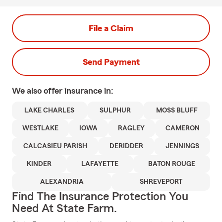
File a Claim
Send Payment
We also offer
insurance in:
LAKE CHARLES
SULPHUR
MOSS BLUFF
WESTLAKE
IOWA
RAGLEY
CAMERON
CALCASIEU PARISH
DERIDDER
JENNINGS
KINDER
LAFAYETTE
BATON ROUGE
ALEXANDRIA
SHREVEPORT
Find The Insurance Protection You
Need At State Farm.