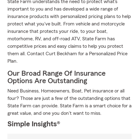
State Farm understands the need to protect what's
important to you and has developed a wide range of
insurance products with personalized pricing plans to help
protect what you've built. From vehicle and motorcycle
insurance that protects your ride, to your boat,
motorhome, RV, and off-road ATV, State Farm has
competitive prices and easy claims to help you protect
them all. Contact Curt Beckham for a Personalized Price
Plan.
Our Broad Range Of Insurance
Options Are Outstanding
Need Business, Homeowners, Boat, Pet insurance or all
four? Those are just a few of the outstanding options that
State Farm can provide. State Farm is a smart choice for a
great value, and one you don't want to miss.
Simple Insights®